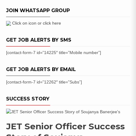
Uttrakhand
JOIN WHATSAPP GROUP
Lekhpal
Bharti
Online
Click on icon or click here
Application
GET JOB ALERTS BY SMS
[contact-form-7 id=”14225″ title=”Mobile number”]
GET JOB ALERTS BY EMAIL
[contact-form-7 id=”12262″ title=”Subs”]
SUCCESS STORY
JET Senior Officer Success