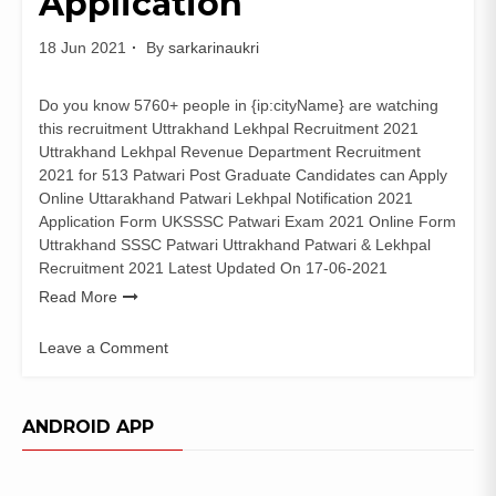
Application
18 Jun 2021
By
sarkarinaukri
Do you know 5760+ people in {ip:cityName} are watching
this recruitment Uttrakhand Lekhpal Recruitment 2021
Uttrakhand Lekhpal Revenue Department Recruitment
2021 for 513 Patwari Post Graduate Candidates can Apply
Online Uttarakhand Patwari Lekhpal Notification 2021
Application Form UKSSSC Patwari Exam 2021 Online Form
Uttrakhand SSSC Patwari Uttrakhand Patwari & Lekhpal
Recruitment 2021 Latest Updated On 17-06-2021
Read More
Leave a Comment
on
UKSSSC
513
ANDROID APP
Patwari
Recruitment
2021