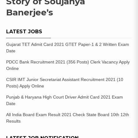
Story of Soujanya
Banerjee’s
LATEST JOBS
Gujarat TET Admit Card 2021 GTET Paper-1 & 2 Written Exam
Date
PDCC Bank Recruitment 2021 (356 Posts) Clerk Vacancy Apply
Online
CSIR IMT Junior Secretariat Assistant Recruitment 2021 (10
Posts) Apply Online
Punjab & Haryana High Court Driver Admit Card 2021 Exam
Date
All India Board Exam Result 2021 Check State Board 10th 12th
Results