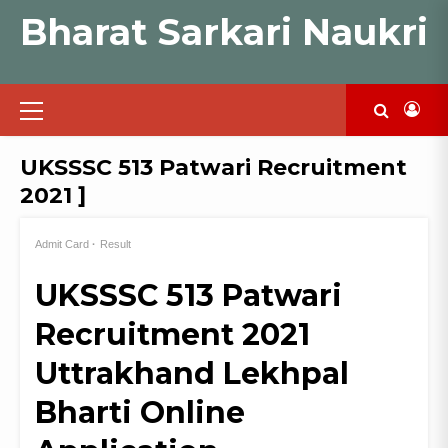
Skip
Bharat Sarkari Naukri
to
content
Primary
Menu
UKSSSC 513 Patwari Recruitment
2021 ]
Admit Card
Result
UKSSSC 513 Patwari
Recruitment 2021
Uttrakhand Lekhpal
Bharti Online