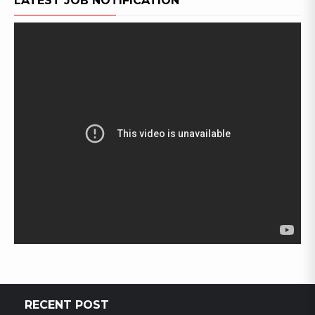
LATEST JOB NOTIFICATION
RECENT POST