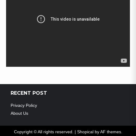
RECENT POST
Privacy Policy
About Us
Copyright © All rights reserved.
|
Shopical
by AF themes.