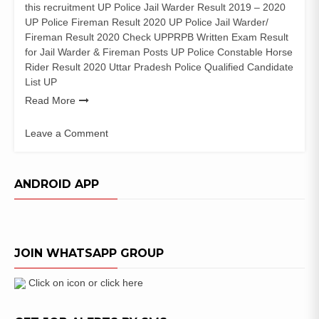
this recruitment UP Police Jail Warder Result 2019 – 2020
UP Police Fireman Result 2020 UP Police Jail Warder/
Fireman Result 2020 Check UPPRPB Written Exam Result
for Jail Warder & Fireman Posts UP Police Constable Horse
Rider Result 2020 Uttar Pradesh Police Qualified Candidate
List UP
Read More
Leave a Comment
on
UP
Police
ANDROID APP
Jail
Warder
Result
2020
JOIN WHATSAPP GROUP
Fireman
&
Horse
Click on icon or click here
Rider
Merit