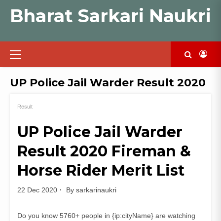
Skip
Bharat Sarkari Naukri
to
content
Primary
Menu
UP Police Jail Warder Result 2020
Result
UP Police Jail Warder
Result 2020 Fireman &
Horse Rider Merit List
22 Dec 2020
By
sarkarinaukri
Do you know 5760+ people in {ip:cityName} are watching