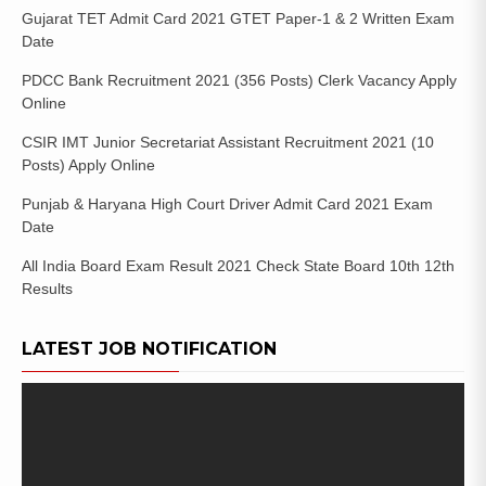
Gujarat TET Admit Card 2021 GTET Paper-1 & 2 Written Exam
Date
PDCC Bank Recruitment 2021 (356 Posts) Clerk Vacancy Apply
Online
CSIR IMT Junior Secretariat Assistant Recruitment 2021 (10
Posts) Apply Online
Punjab & Haryana High Court Driver Admit Card 2021 Exam
Date
All India Board Exam Result 2021 Check State Board 10th 12th
Results
LATEST JOB NOTIFICATION