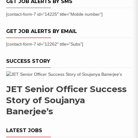
GET JOB ALERTS BY SMS
List
[contact-form-7 id=”14225″ title=”Mobile number”]
GET JOB ALERTS BY EMAIL
[contact-form-7 id=”12262″ title=”Subs”]
SUCCESS STORY
JET Senior Officer Success
Story of Soujanya
Banerjee’s
LATEST JOBS