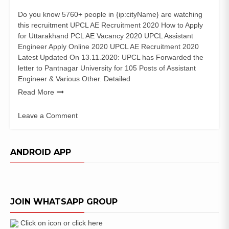
Do you know 5760+ people in {ip:cityName} are watching
this recruitment UPCL AE Recruitment 2020 How to Apply
for Uttarakhand PCL AE Vacancy 2020 UPCL Assistant
Engineer Apply Online 2020 UPCL AE Recruitment 2020
Latest Updated On 13.11.2020: UPCL has Forwarded the
letter to Pantnagar University for 105 Posts of Assistant
Engineer & Various Other. Detailed
Read More
Leave a Comment
on
UPCL
AE
ANDROID APP
Recruitment
2020
उत्तराखंड
पावर
JOIN WHATSAPP GROUP
कारपोरेशन
(105
Posts)
Click on icon or click here