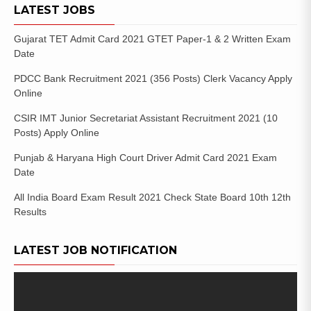
LATEST JOBS
Gujarat TET Admit Card 2021 GTET Paper-1 & 2 Written Exam
Date
PDCC Bank Recruitment 2021 (356 Posts) Clerk Vacancy Apply
Online
CSIR IMT Junior Secretariat Assistant Recruitment 2021 (10
Posts) Apply Online
Punjab & Haryana High Court Driver Admit Card 2021 Exam
Date
All India Board Exam Result 2021 Check State Board 10th 12th
Results
LATEST JOB NOTIFICATION