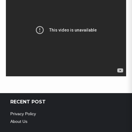
RECENT POST
Privacy Policy
About Us