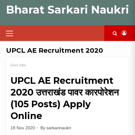
Skip
Bharat Sarkari Naukri
to
content
Primary
Menu
UPCL AE Recruitment 2020
Govt Jobs
UPCL AE Recruitment
2020 उत्तराखंड पावर कारपोरेशन
(105 Posts) Apply
Online
18 Nov 2020
By
sarkarinaukri