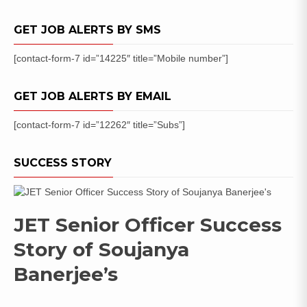
Apply
Online
GET JOB ALERTS BY SMS
[contact-form-7 id=”14225″ title=”Mobile number”]
GET JOB ALERTS BY EMAIL
[contact-form-7 id=”12262″ title=”Subs”]
SUCCESS STORY
JET Senior Officer Success
Story of Soujanya
Banerjee’s