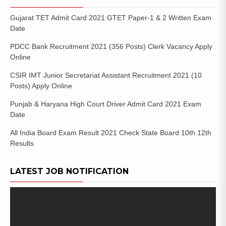
Gujarat TET Admit Card 2021 GTET Paper-1 & 2 Written Exam
Date
PDCC Bank Recruitment 2021 (356 Posts) Clerk Vacancy Apply
Online
CSIR IMT Junior Secretariat Assistant Recruitment 2021 (10
Posts) Apply Online
Punjab & Haryana High Court Driver Admit Card 2021 Exam
Date
All India Board Exam Result 2021 Check State Board 10th 12th
Results
LATEST JOB NOTIFICATION