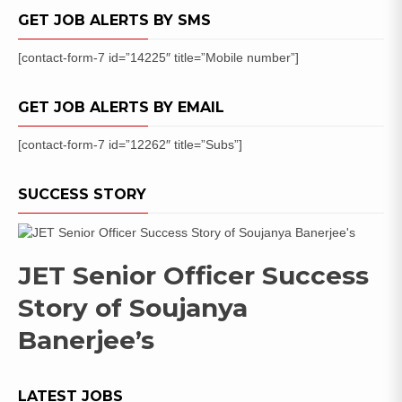
Posts
GET JOB ALERTS BY SMS
[contact-form-7 id=”14225″ title=”Mobile number”]
GET JOB ALERTS BY EMAIL
[contact-form-7 id=”12262″ title=”Subs”]
SUCCESS STORY
JET Senior Officer Success
Story of Soujanya
Banerjee’s
LATEST JOBS