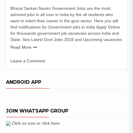
Bharat Sarkari Naukri Government Jobs are the most
admired jobs in all over in India by the all students who
want to intent their career in the govt sector. Here you will
find notifications for Government jobs in india Apply Online
for thousands government job vacancies across India and
State. See Latest Govt Jobs 2018 and Upcoming vacancies
Read More
Leave a Comment
on
Surajpur
District
ANDROID APP
Court
Recruitment
for
Stenographer
JOIN WHATSAPP GROUP
–
Asst
Grade
Click on icon or click here
III