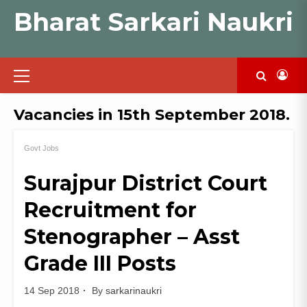
Skip
Bharat Sarkari Naukri
to
content
Primary
Menu
Vacancies in 15th September 2018.
Govt Jobs
Surajpur District Court
Recruitment for
Stenographer – Asst
Grade III Posts
14 Sep 2018
By
sarkarinaukri