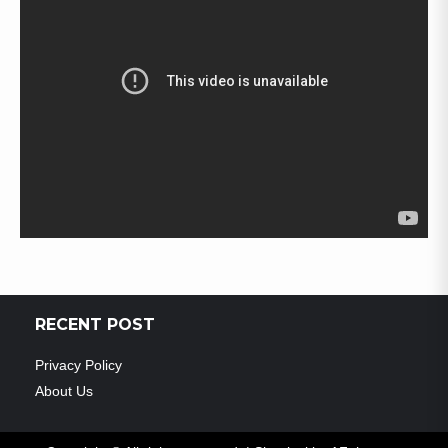
RECENT POST
Privacy Policy
About Us