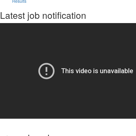
Results
Latest job notification