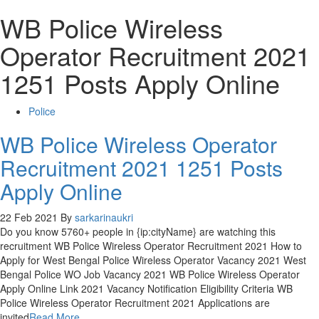
WB Police Wireless
Operator Recruitment 2021
1251 Posts Apply Online
Police
WB Police Wireless Operator
Recruitment 2021 1251 Posts
Apply Online
22 Feb 2021
By
sarkarinaukri
Do you know 5760+ people in {ip:cityName} are watching this
recruitment WB Police Wireless Operator Recruitment 2021 How to
Apply for West Bengal Police Wireless Operator Vacancy 2021 West
Bengal Police WO Job Vacancy 2021 WB Police Wireless Operator
Apply Online Link 2021 Vacancy Notification Eligibility Criteria WB
Police Wireless Operator Recruitment 2021 Applications are
invited
Read More