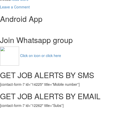
on
Leave a Comment
WB
Android App
Police
Wireless
Operator
Recruitment
Join Whatsapp group
2021
1251
Posts
Apply
Click on icon or click here
Online
GET JOB ALERTS BY SMS
[contact-form-7 id=”14225″ title=”Mobile number”]
GET JOB ALERTS BY EMAIL
[contact-form-7 id=”12262″ title=”Subs”]