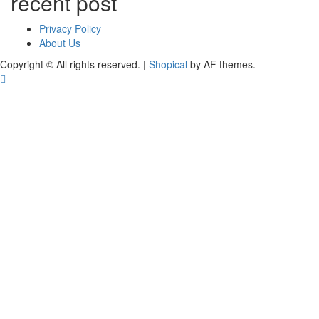
recent post
Privacy Policy
About Us
Copyright © All rights reserved.
|
Shopical
by AF themes.