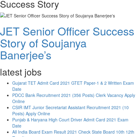
Success Story
JET Senior Officer Success
Story of Soujanya
Banerjee’s
latest jobs
Gujarat TET Admit Card 2021 GTET Paper-1 & 2 Written Exam
Date
PDCC Bank Recruitment 2021 (356 Posts) Clerk Vacancy Apply
Online
CSIR IMT Junior Secretariat Assistant Recruitment 2021 (10
Posts) Apply Online
Punjab & Haryana High Court Driver Admit Card 2021 Exam
Date
All India Board Exam Result 2021 Check State Board 10th 12th