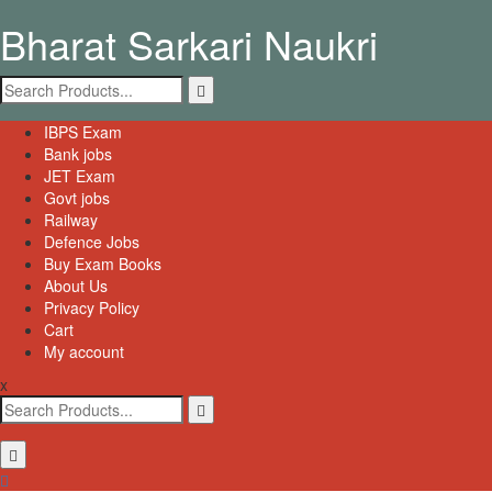
Skip
Bharat Sarkari Naukri
to
content
Search
for:
Primary
IBPS Exam
Menu
Bank jobs
JET Exam
Govt jobs
Railway
Defence Jobs
Buy Exam Books
About Us
Privacy Policy
Cart
My account
x
Search
for: