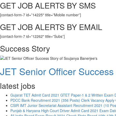
GET JOB ALERTS BY SMS
[contact-form-7 id=”14225″ title=”Mobile number”]
GET JOB ALERTS BY EMAIL
[contact-form-7 id=”12262″ title=”Subs”]
Success Story
JET Senior Officer Success 
latest jobs
Gujarat TET Admit Card 2021 GTET Paper-1 & 2 Written Exam 
PDCC Bank Recruitment 2021 (356 Posts) Clerk Vacancy Apply 
CSIR IMT Junior Secretariat Assistant Recruitment 2021 (10 Pos
Punjab & Haryana High Court Driver Admit Card 2021 Exam Dat
All India Board Exam Result 2021 Check State Board 10th 12th 