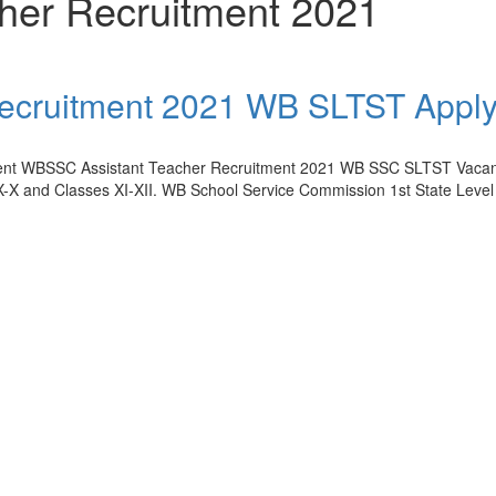
her Recruitment 2021
ecruitment 2021 WB SLTST Apply
tment WBSSC Assistant Teacher Recruitment 2021 WB SSC SLTST Vacanc
IX-X and Classes XI-XII. WB School Service Commission 1st State Level