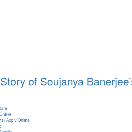
Story of Soujanya Banerjee’
Date
Online
ts) Apply Online
e
Results