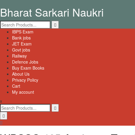
Skip
Bharat Sarkari Naukri
to
content
Search
for:
Primary
IBPS Exam
Menu
Bank jobs
JET Exam
Govt jobs
Railway
Defence Jobs
Buy Exam Books
About Us
Privacy Policy
Cart
My account
x
Search
for: