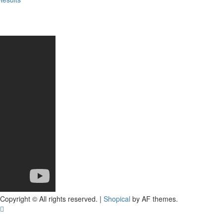
Copyright © All rights reserved.
|
Shopical
by AF themes.