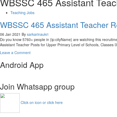
WBSSC 465 Assistant Teac
Teaching Jobs
WBSSC 465 Assistant Teacher R
06 Jan 2021
By
sarkarinaukri
Do you know 5760+ people in {ip:cityName} are watching this recrui
Assistant Teacher Posts for Upper Primary Level of Schools, Classes 
on
Leave a Comment
WBSSC
Android App
465
Assistant
Teacher
Recruitment
Join Whatsapp group
2021
WB
SLTST
Apply
Click on icon or click here
Online