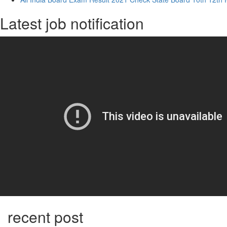
Latest job notification
recent post