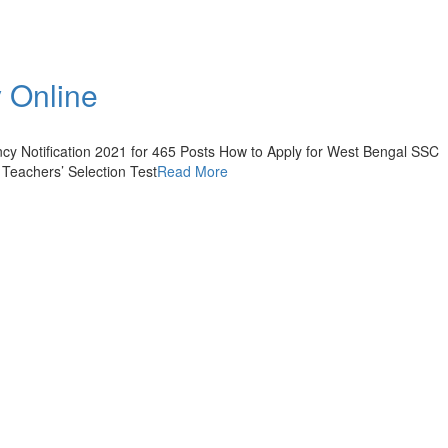
 Online
y Notification 2021 for 465 Posts How to Apply for West Bengal SSC
 Teachers’ Selection Test
Read More