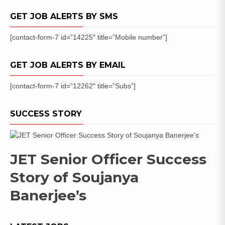
GET JOB ALERTS BY SMS
[contact-form-7 id=”14225″ title=”Mobile number”]
GET JOB ALERTS BY EMAIL
[contact-form-7 id=”12262″ title=”Subs”]
SUCCESS STORY
JET Senior Officer Success
Story of Soujanya
Banerjee’s