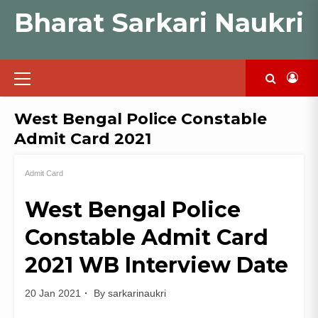
Skip
Bharat Sarkari Naukri
to
content
Primary
Menu
West Bengal Police Constable
Admit Card 2021
Admit Card
West Bengal Police
Constable Admit Card
2021 WB Interview Date
20 Jan 2021
By
sarkarinaukri