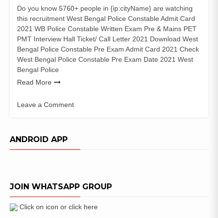
Do you know 5760+ people in {ip:cityName} are watching
this recruitment West Bengal Police Constable Admit Card
2021 WB Police Constable Written Exam Pre & Mains PET
PMT Interview Hall Ticket/ Call Letter 2021 Download West
Bengal Police Constable Pre Exam Admit Card 2021 Check
West Bengal Police Constable Pre Exam Date 2021 West
Bengal Police
Read More
Leave a Comment
on
West
Bengal
ANDROID APP
Police
Constable
Admit
Card
JOIN WHATSAPP GROUP
2021
WB
Interview
Click on icon or click here
Date