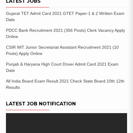
LATEST JOBS
Gujarat TET Admit Card 2021 GTET Paper-1 & 2 Written Exam
Date
PDCC Bank Recruitment 2021 (356 Posts) Clerk Vacancy Apply
Online
CSIR IMT Junior Secretariat Assistant Recruitment 2021 (10
Posts) Apply Online
Punjab & Haryana High Court Driver Admit Card 2021 Exam
Date
All India Board Exam Result 2021 Check State Board 10th 12th
Results
LATEST JOB NOTIFICATION