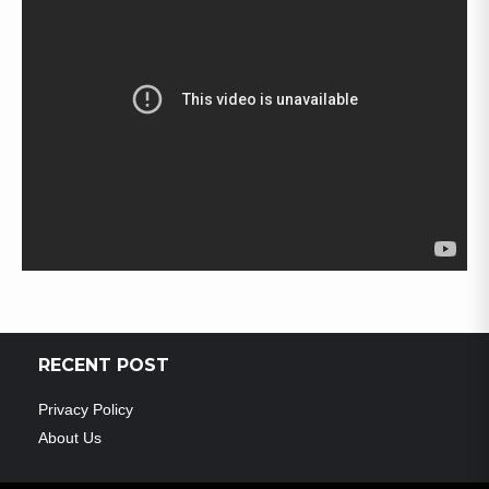
RECENT POST
Privacy Policy
About Us