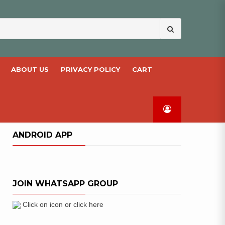
Search
for:
ABOUT US
PRIVACY POLICY
CART
ANDROID APP
JOIN WHATSAPP GROUP
Click on icon or click here