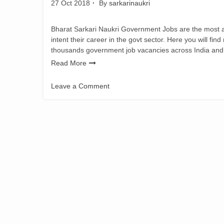
27 Oct 2018
By
sarkarinaukri
Bharat Sarkari Naukri Government Jobs are the most adm
intent their career in the govt sector. Here you will fin
thousands government job vacancies across India and
Read More
Leave a Comment
on
ZP
Nashik
Recruitment
2018
for
Medical
jobs
Vacancy