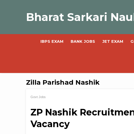
Skip
to
Bharat Sarkari Nau
content
IBPS EXAM
BANK JOBS
JET EXAM
G
Zilla Parishad Nashik
Govt Jobs
ZP Nashik Recruitment
Vacancy