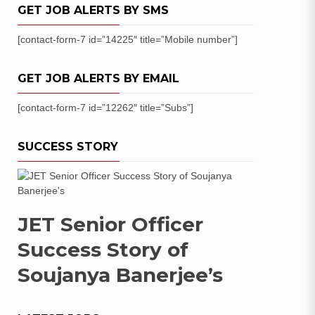
GET JOB ALERTS BY SMS
[contact-form-7 id=”14225″ title=”Mobile number”]
GET JOB ALERTS BY EMAIL
[contact-form-7 id=”12262″ title=”Subs”]
SUCCESS STORY
JET Senior Officer
Success Story of
Soujanya Banerjee’s