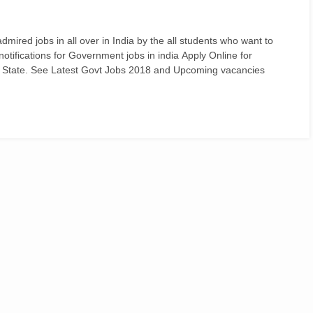
ired jobs in all over in India by the all students who want to
d notifications for Government jobs in india Apply Online for
 State. See Latest Govt Jobs 2018 and Upcoming vacancies