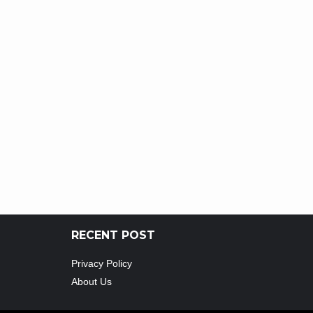
RECENT POST
Privacy Policy
About Us