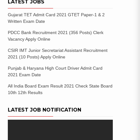
LATEST JOBS
Gujarat TET Admit Card 2021 GTET Paper-1 & 2
Written Exam Date
PDCC Bank Recruitment 2021 (356 Posts) Clerk
Vacancy Apply Online
CSIR IMT Junior Secretariat Assistant Recruitment
2021 (10 Posts) Apply Online
Punjab & Haryana High Court Driver Admit Card
2021 Exam Date
All India Board Exam Result 2021 Check State Board
10th 12th Results
LATEST JOB NOTIFICATION