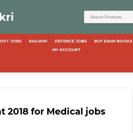
kri
OVT JOBS
RAILWAY
DEFENCE JOBS
BUY EXAM BOOKS
MY ACCOUNT
 2018 for Medical jobs