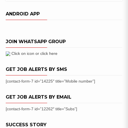
UPSC
CDS
ANDROID APP
Previous
Year
Question
Papers
JOIN WHATSAPP GROUP
PDF
Download
Click on icon or click here
GET JOB ALERTS BY SMS
[contact-form-7 id=”14225″ title=”Mobile number”]
GET JOB ALERTS BY EMAIL
[contact-form-7 id=”12262″ title=”Subs”]
SUCCESS STORY