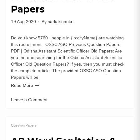
Papers
19 Aug 2020
By
sarkarinaukri
Do you know 5760+ people in {ip:cityName} are watching
this recruitment OSSC ASO Previous Question Papers
PDF | Odisha Assistant Scientific Officer Old Papers: Are
you the one searching for the Odisha Assistant Scientific
Officer Old Question Papers? If yes, then you must check
the complete article. The provided OSSC ASO Question
Papers will be
Read More
Leave a Comment
on
OSSC
ASO
Previous
Question Papers
Question
Papers