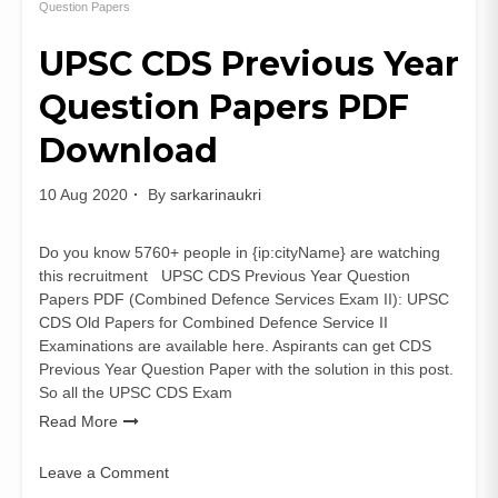
Sanitation
Question Papers
&
UPSC CDS Previous Year
Environment
Secretary
Question Papers PDF
Previous
Papers
Download
PDF
10 Aug 2020
By
sarkarinaukri
Do you know 5760+ people in {ip:cityName} are watching
this recruitment UPSC CDS Previous Year Question
Papers PDF (Combined Defence Services Exam II): UPSC
CDS Old Papers for Combined Defence Service II
Examinations are available here. Aspirants can get CDS
Previous Year Question Paper with the solution in this post.
So all the UPSC CDS Exam
Read More
Leave a Comment
on