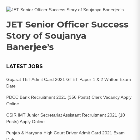
JET Senior Officer Success
Story of Soujanya
Banerjee’s
LATEST JOBS
Gujarat TET Admit Card 2021 GTET Paper-1 & 2 Written Exam
Date
PDCC Bank Recruitment 2021 (356 Posts) Clerk Vacancy Apply
Online
CSIR IMT Junior Secretariat Assistant Recruitment 2021 (10
Posts) Apply Online
Punjab & Haryana High Court Driver Admit Card 2021 Exam
Date