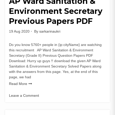
AP Ward Sanitation &
PDF
Environment Secretary
|
Odisha
Previous Papers PDF
Assistant
Scientific
Officer
19 Aug 2020
By
sarkarinaukri
Old
Papers
Do you know 5760+ people in {ip:cityName} are watching
this recruitment AP Ward Sanitation & Environment
Secretary (Grade II) Previous Question Papers PDF
Download: Hurry up guys !! download the given AP Ward
Sanitation & Environment Secretary Solved Papers along
with the answers from this page. Yes, at the end of this
page, we had
Read More
Leave a Comment
on
AP
Ward