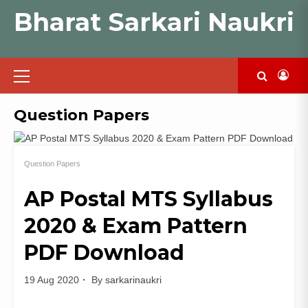
Skip
Bharat Sarkari Naukri
to
content
Primary
Menu
Question Papers
Question Papers
AP Postal MTS Syllabus
2020 & Exam Pattern
PDF Download
19 Aug 2020
By
sarkarinaukri