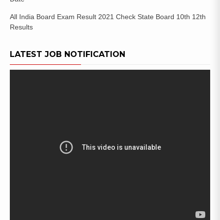
All India Board Exam Result 2021 Check State Board 10th 12th
Results
LATEST JOB NOTIFICATION