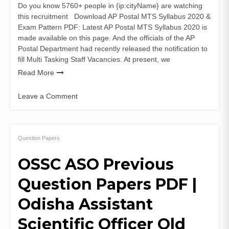
Do you know 5760+ people in {ip:cityName} are watching
this recruitment Download AP Postal MTS Syllabus 2020 &
Exam Pattern PDF: Latest AP Postal MTS Syllabus 2020 is
made available on this page. And the officials of the AP
Postal Department had recently released the notification to
fill Multi Tasking Staff Vacancies. At present, we
Read More
Leave a Comment
on
AP
Postal
MTS
Question Papers
Syllabus
OSSC ASO Previous
2020
&
Question Papers PDF |
Exam
Pattern
Odisha Assistant
PDF
Download
Scientific Officer Old