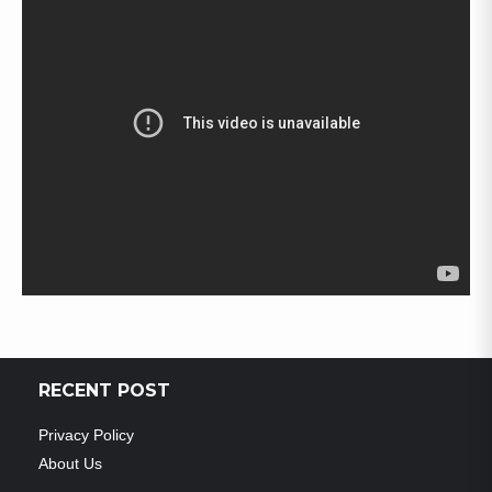
RECENT POST
Privacy Policy
About Us