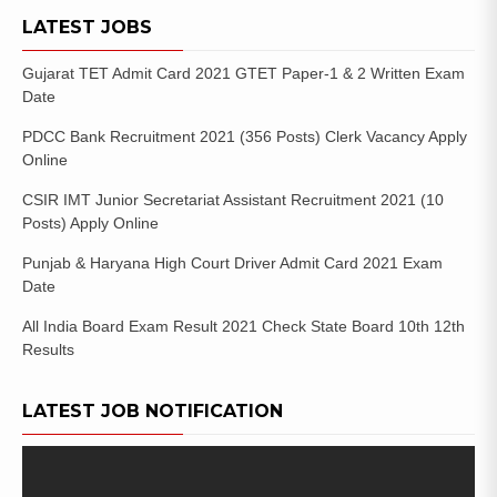
LATEST JOBS
Gujarat TET Admit Card 2021 GTET Paper-1 & 2 Written Exam
Date
PDCC Bank Recruitment 2021 (356 Posts) Clerk Vacancy Apply
Online
CSIR IMT Junior Secretariat Assistant Recruitment 2021 (10
Posts) Apply Online
Punjab & Haryana High Court Driver Admit Card 2021 Exam
Date
All India Board Exam Result 2021 Check State Board 10th 12th
Results
LATEST JOB NOTIFICATION