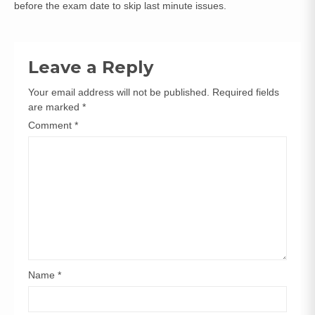
before the exam date to skip last minute issues.
Leave a Reply
Your email address will not be published.
Required fields
are marked
*
Comment
*
Name
*