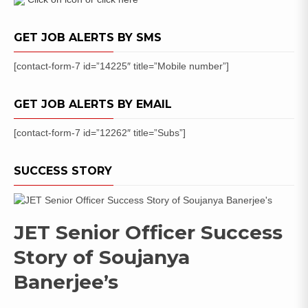
GET JOB ALERTS BY SMS
[contact-form-7 id=”14225″ title=”Mobile number”]
GET JOB ALERTS BY EMAIL
[contact-form-7 id=”12262″ title=”Subs”]
SUCCESS STORY
JET Senior Officer Success
Story of Soujanya
Banerjee’s