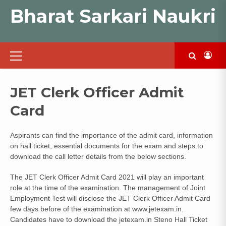
Skip
Bharat Sarkari Naukri
to
content
Primary
Menu
JET Clerk Officer Admit
Card
Aspirants can find the importance of the admit card, information
on hall ticket, essential documents for the exam and steps to
download the call letter details from the below sections.
The JET Clerk Officer Admit Card 2021 will play an important
role at the time of the examination. The management of Joint
Employment Test will disclose the JET Clerk Officer Admit Card
few days before of the examination at www.jetexam.in.
Candidates have to download the jetexam.in Steno Hall Ticket