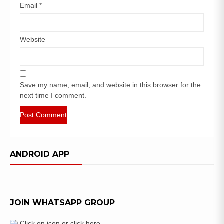
Email
*
Website
Save my name, email, and website in this browser for the
next time I comment.
ANDROID APP
JOIN WHATSAPP GROUP
Click on icon or click here