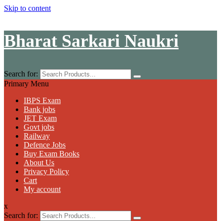
Skip to content
Bharat Sarkari Naukri
Search for:
Primary Menu
IBPS Exam
Bank jobs
JET Exam
Govt jobs
Railway
Defence Jobs
Buy Exam Books
About Us
Privacy Policy
Cart
My account
x
Search for: