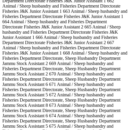
Department Directorate Fisheries J&K Junior Assistant 1 662
Animal / Sheep husbandry and Fisheries Department Directorate
Fisheries J&K Junior Assistant 1 663 Animal / Sheep husbandry and
Fisheries Department Directorate Fisheries J&K Junior Assistant 1
664 Animal / Sheep husbandry and Fisheries Department
Directorate Fisheries J&K Junior Assistant 2 665 Animal / Sheep
husbandry and Fisheries Department Directorate Fisheries J&K
Junior Assistant 1 666 Animal / Sheep husbandry and Fisheries
Department Directorate Fisheries J&K Junior Assistant 2 667
Animal / Sheep husbandry and Fisheries Department Directorate
Fisheries J&K Junior Assistant 1 668 Animal / Sheep husbandry and
Fisheries Department Directorate, Sheep Husbandry Department
Jammu Stock Assistant 2 669 Animal / Sheep husbandry and
Fisheries Department Directorate, Sheep Husbandry Department
Jammu Stock Assistant 2 670 Animal / Sheep husbandry and
Fisheries Department Directorate, Sheep Husbandry Department
Jammu Stock Assistant 6 671 Animal / Sheep husbandry and
Fisheries Department Directorate, Sheep Husbandry Department
Jammu Stock Assistant 5 672 Animal / Sheep husbandry and
Fisheries Department Directorate, Sheep Husbandry Department
Jammu Stock Assistant 8 673 Animal / Sheep husbandry and
Fisheries Department Directorate, Sheep Husbandry Department
Jammu Stock Assistant 6 674 Animal / Sheep husbandry and
Fisheries Department Directorate, Sheep Husbandry Department
Jammu Stock Assistant 5 675 Animal / Sheep husbandry and