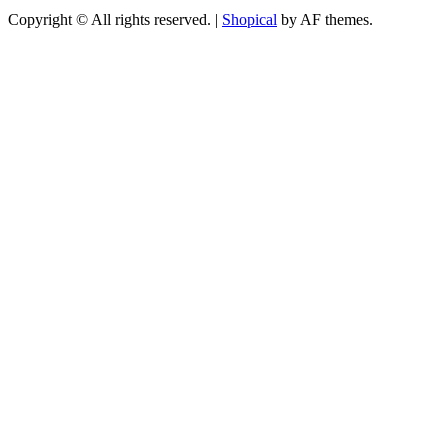
Copyright © All rights reserved.
|
Shopical
by AF themes.