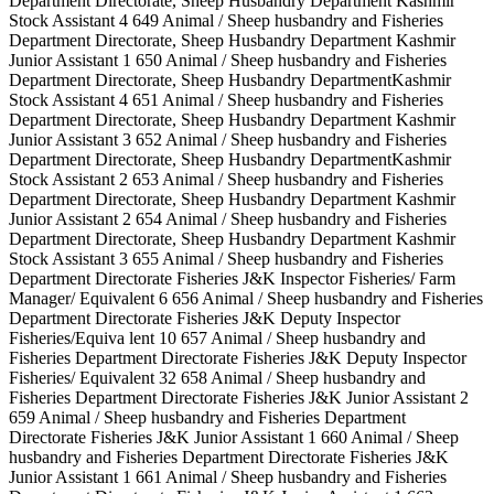
Department Directorate, Sheep Husbandry Department Kashmir
Stock Assistant 4 649 Animal / Sheep husbandry and Fisheries
Department Directorate, Sheep Husbandry Department Kashmir
Junior Assistant 1 650 Animal / Sheep husbandry and Fisheries
Department Directorate, Sheep Husbandry DepartmentKashmir
Stock Assistant 4 651 Animal / Sheep husbandry and Fisheries
Department Directorate, Sheep Husbandry Department Kashmir
Junior Assistant 3 652 Animal / Sheep husbandry and Fisheries
Department Directorate, Sheep Husbandry DepartmentKashmir
Stock Assistant 2 653 Animal / Sheep husbandry and Fisheries
Department Directorate, Sheep Husbandry Department Kashmir
Junior Assistant 2 654 Animal / Sheep husbandry and Fisheries
Department Directorate, Sheep Husbandry Department Kashmir
Stock Assistant 3 655 Animal / Sheep husbandry and Fisheries
Department Directorate Fisheries J&K Inspector Fisheries/ Farm
Manager/ Equivalent 6 656 Animal / Sheep husbandry and Fisheries
Department Directorate Fisheries J&K Deputy Inspector
Fisheries/Equiva lent 10 657 Animal / Sheep husbandry and
Fisheries Department Directorate Fisheries J&K Deputy Inspector
Fisheries/ Equivalent 32 658 Animal / Sheep husbandry and
Fisheries Department Directorate Fisheries J&K Junior Assistant 2
659 Animal / Sheep husbandry and Fisheries Department
Directorate Fisheries J&K Junior Assistant 1 660 Animal / Sheep
husbandry and Fisheries Department Directorate Fisheries J&K
Junior Assistant 1 661 Animal / Sheep husbandry and Fisheries