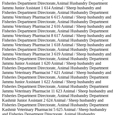
Fisheries Department Directorate,Animal Husbandry Department
Jammu Junior Assistant 1 614 Animal / Sheep husbandry and
Fisheries Department Directorate, Animal Husbandry Department
Jammu Veterinary Pharmacist 6 615 Animal / Sheep husbandry and
Fisheries Department Directorate, Animal Husbandry Department
Jammu Veterinary Pharmacist 2 616 Animal / Sheep husbandry and
Fisheries Department Directorate, Animal Husbandry Department
Jammu Veterinary Pharmacist 8 617 Animal / Sheep husbandry and
Fisheries Department Directorate, Animal Husbandry Department
Jammu Veterinary Pharmacist 1 618 Animal / Sheep husbandry and
Fisheries Department Directorate, Animal Husbandry Department
Jammu Veterinary Pharmacist 3 619 Animal / Sheep husbandry and
Fisheries Department Directorate, Animal Husbandry Department
Jammu Junior Assistant 1 620 Animal / Sheep husbandry and
Fisheries Department Directorate, Animal Husbandry Department
Jammu Veterinary Pharmacist 7 621 Animal / Sheep husbandry and
Fisheries Department Directorate, Animal Husbandry Department
Jammu Junior Assistant 1 622 Animal / Sheep husbandry and
Fisheries Department Directorate, Animal Husbandry Department
Jammu Veterinary Pharmacist 11 623 Animal / Sheep husbandry and
Fisheries Department Directorate, Animal Husbandry Department
Kashmir Junior Assistant 2 624 Animal / Sheep husbandry and
Fisheries Department Directorate, Animal Husbandry Department
Kashmir Veterinary Pharmacist 5 625 Animal / Sheep husbandry
and Fisheries Department Directorate, Animal Husbandry