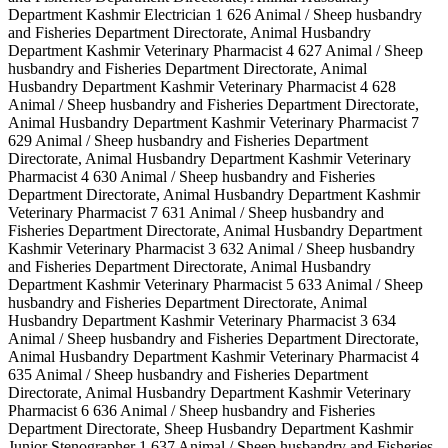
Department Kashmir Electrician 1 626 Animal / Sheep husbandry
and Fisheries Department Directorate, Animal Husbandry
Department Kashmir Veterinary Pharmacist 4 627 Animal / Sheep
husbandry and Fisheries Department Directorate, Animal
Husbandry Department Kashmir Veterinary Pharmacist 4 628
Animal / Sheep husbandry and Fisheries Department Directorate,
Animal Husbandry Department Kashmir Veterinary Pharmacist 7
629 Animal / Sheep husbandry and Fisheries Department
Directorate, Animal Husbandry Department Kashmir Veterinary
Pharmacist 4 630 Animal / Sheep husbandry and Fisheries
Department Directorate, Animal Husbandry Department Kashmir
Veterinary Pharmacist 7 631 Animal / Sheep husbandry and
Fisheries Department Directorate, Animal Husbandry Department
Kashmir Veterinary Pharmacist 3 632 Animal / Sheep husbandry
and Fisheries Department Directorate, Animal Husbandry
Department Kashmir Veterinary Pharmacist 5 633 Animal / Sheep
husbandry and Fisheries Department Directorate, Animal
Husbandry Department Kashmir Veterinary Pharmacist 3 634
Animal / Sheep husbandry and Fisheries Department Directorate,
Animal Husbandry Department Kashmir Veterinary Pharmacist 4
635 Animal / Sheep husbandry and Fisheries Department
Directorate, Animal Husbandry Department Kashmir Veterinary
Pharmacist 6 636 Animal / Sheep husbandry and Fisheries
Department Directorate, Sheep Husbandry Department Kashmir
Junior Stenographer 1 637 Animal / Sheep husbandry and Fisheries