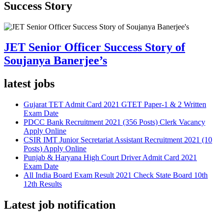
Success Story
JET Senior Officer Success Story of
Soujanya Banerjee’s
latest jobs
Gujarat TET Admit Card 2021 GTET Paper-1 & 2 Written
Exam Date
PDCC Bank Recruitment 2021 (356 Posts) Clerk Vacancy
Apply Online
CSIR IMT Junior Secretariat Assistant Recruitment 2021 (10
Posts) Apply Online
Punjab & Haryana High Court Driver Admit Card 2021
Exam Date
All India Board Exam Result 2021 Check State Board 10th
12th Results
Latest job notification