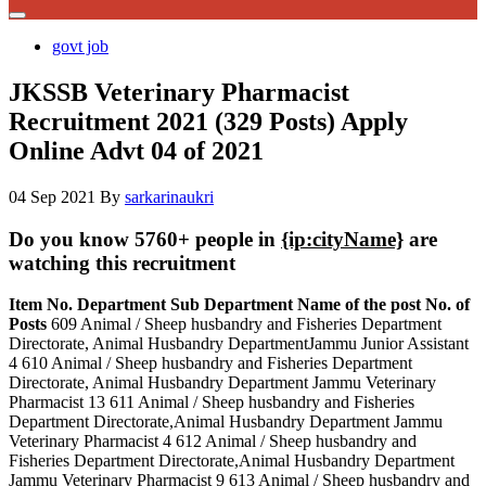
govt job
JKSSB Veterinary Pharmacist
Recruitment 2021 (329 Posts) Apply
Online Advt 04 of 2021
04 Sep 2021
By
sarkarinaukri
Do you know 5760+ people in
{ip:cityName}
are
watching this recruitment
Item No.
Department
Sub Department
Name of the post
No. of
Posts
609 Animal / Sheep husbandry and Fisheries Department
Directorate, Animal Husbandry DepartmentJammu Junior Assistant
4 610 Animal / Sheep husbandry and Fisheries Department
Directorate, Animal Husbandry Department Jammu Veterinary
Pharmacist 13 611 Animal / Sheep husbandry and Fisheries
Department Directorate,Animal Husbandry Department Jammu
Veterinary Pharmacist 4 612 Animal / Sheep husbandry and
Fisheries Department Directorate,Animal Husbandry Department
Jammu Veterinary Pharmacist 9 613 Animal / Sheep husbandry and