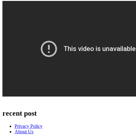
recent post
Privacy Policy
About Us