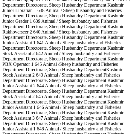
Department Directorate, Sheep Husbandry Department Kashmir
Junior Librarian 1 638 Animal / Sheep husbandry and Fisheries
Department Directorate, Sheep Husbandry Department Kashmir
Junior Grader 1 639 Animal / Sheep husbandry and Fisheries
Department Directorate, Sheep Husbandry Department Kashmir
Rakhoverseer 2 640 Animal / Sheep husbandry and Fisheries
Department Directorate, Sheep Husbandry Department Kashmir
Junior Assistant 1 641 Animal / Sheep husbandry and Fisheries
Department Directorate, Sheep Husbandry Department Kashmir
Stock Assistant 2 642 Animal / Sheep husbandry and Fisheries
Department Directorate, Sheep Husbandry Department Kashmir
PBX Operator 1 645 Animal /Sheep husbandry and Fisheries
Department Directorate, Sheep Husbandry DepartmentKashmir
Stock Assistant 2 643 Animal / Sheep husbandry and Fisheries
Department Directorate, Sheep Husbandry Department Kashmir
Junior Assistant 2 644 Animal / Sheep husbandry and Fisheries
Department Directorate, Sheep Husbandry Department Kashmir
Stock Assistant 2 645 Animal / Sheep husbandry and Fisheries
Department Directorate, Sheep Husbandry Department Kashmir
Junior Assistant 1 646 Animal / Sheep husbandry and Fisheries
Department Directorate, Sheep Husbandry Department Kashmir
Stock Assistant 3 647 Animal / Sheep husbandry and Fisheries
Department Directorate, Sheep Husbandry Department Kashmir
Junior Assistant 1 648 Animal / Sheep husbandry and Fisheries