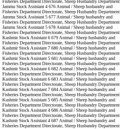
Fisheries Department Directorate, Sheep Husbandry Department
Jammu Stock Assistant 4 676 Animal / Sheep husbandry and
Fisheries Department Directorate, Sheep Husbandry Department
Jammu Stock Assistant 5 677 Animal / Sheep husbandry and
Fisheries Department Directorate, Sheep Husbandry Department
Jammu Stock Assistant 5 678 Animal / Sheep husbandry and
Fisheries Department Directorate, Sheep Husbandry Department
Kashmir Stock Assistant 6 679 Animal / Sheep husbandry and
Fisheries Department Directorate, Sheep Husbandry Department
Kashmir Stock Assistant 7 680 Animal / Sheep husbandry and
Fisheries Department Directorate, Sheep Husbandry Department
Kashmir Stock Assistant 5 681 Animal / Sheep husbandry and
Fisheries Department Directorate, Sheep Husbandry Department
Kashmir Stock Assistant 6 682 Animal / Sheep husbandry and
Fisheries Department Directorate, Sheep Husbandry Department
Kashmir Stock Assistant 6 683 Animal / Sheep husbandry and
Fisheries Department Directorate, Sheep Husbandry Department
Kashmir Stock Assistant 7 684 Animal / Sheep husbandry and
Fisheries Department Directorate, Sheep Husbandry Department
Kashmir Stock Assistant 5 685 Animal / Sheep husbandry and
Fisheries Department Directorate, Sheep Husbandry Department
Kashmir Stock Assistant 4 686 Animal / Sheep husbandry and
Fisheries Department Directorate, Sheep Husbandry Department
Kashmir Stock Assistant 4 687 Animal / Sheep husbandry and
Fisheries Department Directorate, Sheep Husbandry Department