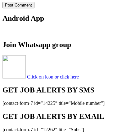
Android App
Join Whatsapp group
Click on icon or click here
GET JOB ALERTS BY SMS
[contact-form-7 id=”14225″ title=”Mobile number”]
GET JOB ALERTS BY EMAIL
[contact-form-7 id=”12262″ title=”Subs”]