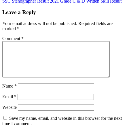
SSC Stenographer Result 2021 Grade C & D Written Skill Result
Leave a Reply
Your email address will not be published.
Required fields are
marked
*
Comment
*
Name
*
Email
*
Website
Save my name, email, and website in this browser for the next
time I comment.