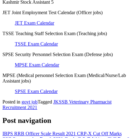
Kashmir Stock Assistant 5
JET Joint Employment Test Calendar (Officer jobs)
JET Exam Calendar
TSSE Teaching Staff Selection Exam (Teaching jobs)
TSSE Exam Calendar
SPSE Security Personnel Selection Exam (Defense jobs)
MPSE Exam Calendar
MPSE (Medical personnel Selection Exam (Medical/Nurse/Lab
Assistant jobs)
SPSE Exam Calendar
Posted in
govt job
Tagged
JKSSB Veterinary Pharmacist
Recruitment 2021
Post navigation
IBPS RRB Officer Scale Result 2021 CRP-X Cut Off Marks