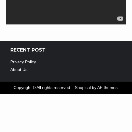
RECENT POST
Privacy Policy
About Us
Copyright © All rights reserved.
|
Shopical
by AF themes.