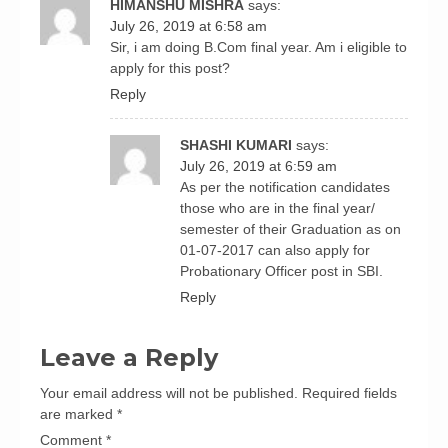
HIMANSHU MISHRA
says:
July 26, 2019 at 6:58 am
Sir, i am doing B.Com final year. Am i eligible to
apply for this post?
Reply
SHASHI KUMARI
says:
July 26, 2019 at 6:59 am
As per the notification candidates
those who are in the final year/
semester of their Graduation as on
01-07-2017 can also apply for
Probationary Officer post in SBI.
Reply
Leave a Reply
Your email address will not be published.
Required fields
are marked
*
Comment
*