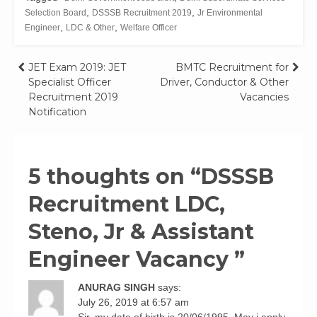
,
,
Selection Board
DSSSB Recruitment 2019
Jr Environmental
,
,
Engineer
LDC & Other
Welfare Officer
Post
JET Exam 2019: JET
BMTC Recruitment for
Specialist Officer
Driver, Conductor & Other
navigation
Recruitment 2019
Vacancies
Notification
5 thoughts on “
DSSSB
Recruitment LDC,
Steno, Jr & Assistant
Engineer Vacancy
”
ANURAG SINGH
says:
July 26, 2019 at 6:57 am
Sir, my date of birth is 20/06/1995. May i apply