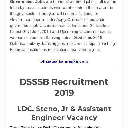
Government Jobs
are the most admired jobs in all over in
India by the all students who want to intent their career in
the govt sector. Here you will find notifications for
Government jobs in india Apply Online for thousands
government job vacancies across India and State. See
Latest Govt Jobs 2018 and Upcoming vacancies across
various sectors like Banking Latest Govt Jobs 2018,
Defense, railway, banking jobs, upsc,mpsc, ibps, Teaching,
Financial Institutions notifications many more jobs.
bharatsarkarinaukri.com
DSSSB Recruitment
2019
LDC, Steno, Jr & Assistant
Engineer Vacancy
The official Latest Delhi Government Jobs alert for