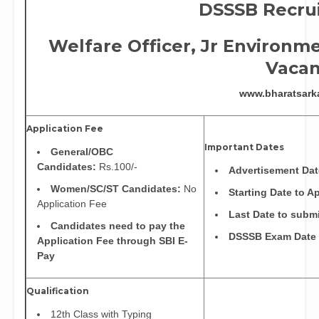
DSSSB Recru
Welfare Officer, Jr
Environme
Vacan
www.bharatsark
Application Fee
Important Dates
General/OBC
Candidates:
Rs.100/-
Advertisement Da
Women/SC/ST Candidates:
No
Starting Date to A
Application Fee
Last Date to subm
Candidates need to pay the
DSSSB Exam Date
Application Fee through SBI E-
Pay
Qualification
12th Class with Typing