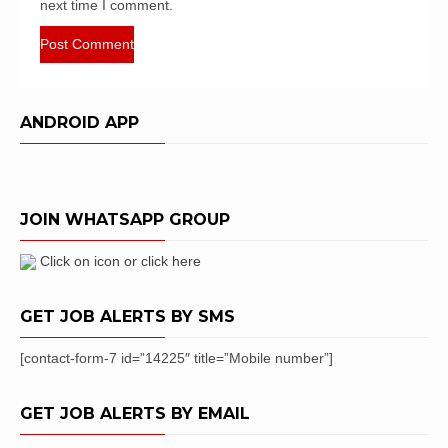
next time I comment.
ANDROID APP
JOIN WHATSAPP GROUP
Click on icon or click here
GET JOB ALERTS BY SMS
[contact-form-7 id=”14225″ title=”Mobile number”]
GET JOB ALERTS BY EMAIL