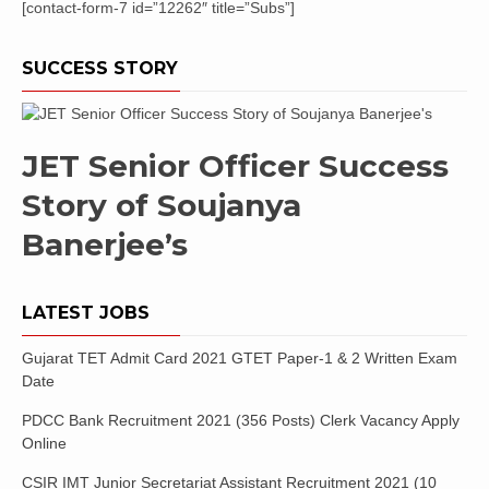
[contact-form-7 id=”12262″ title=”Subs”]
SUCCESS STORY
JET Senior Officer Success
Story of Soujanya
Banerjee’s
LATEST JOBS
Gujarat TET Admit Card 2021 GTET Paper-1 & 2 Written Exam
Date
PDCC Bank Recruitment 2021 (356 Posts) Clerk Vacancy Apply
Online
CSIR IMT Junior Secretariat Assistant Recruitment 2021 (10