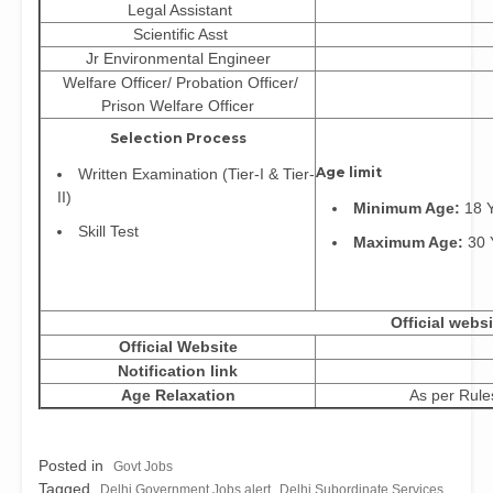
Legal Assistant
Scientific Asst
Jr Environmental Engineer
Welfare Officer/ Probation Officer/
Prison Welfare Officer
Selection Process
Age limit
Written Examination (Tier-I & Tier-
II)
Minimum Age:
18 Y
Skill Test
Maximum Age:
30 
Official websi
Official Website
Notification link
Age Relaxation
As per Rule
Posted in
Govt Jobs
Tagged
,
Delhi Government Jobs alert
Delhi Subordinate Services