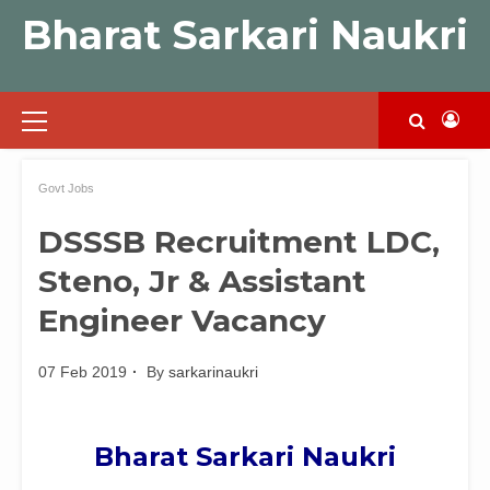
Skip
Bharat Sarkari Naukri
to
content
Primary
Menu
Govt Jobs
DSSSB Recruitment LDC,
Steno, Jr & Assistant
Engineer Vacancy
07 Feb 2019
By
sarkarinaukri
Bharat Sarkari Naukri