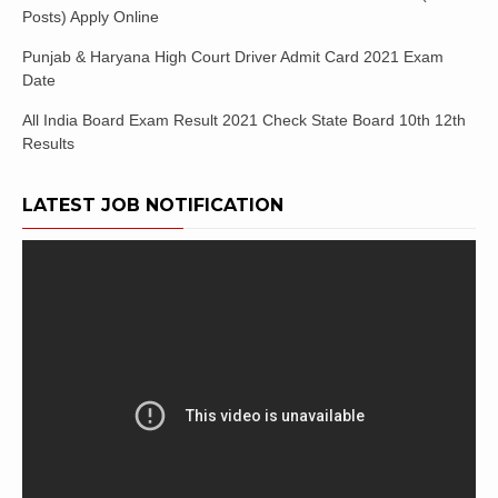
Posts) Apply Online
Punjab & Haryana High Court Driver Admit Card 2021 Exam
Date
All India Board Exam Result 2021 Check State Board 10th 12th
Results
LATEST JOB NOTIFICATION