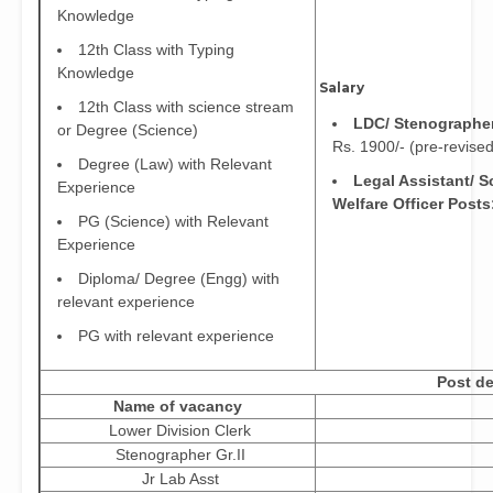
Knowledge
12th Class with Typing
Knowledge
Salary
12th Class with science stream
LDC/ Stenographer
or Degree (Science)
Rs. 1900/- (pre-revised
Degree (Law) with Relevant
Legal Assistant/ S
Experience
Welfare Officer Posts
PG (Science) with Relevant
Experience
Diploma/ Degree (Engg) with
relevant experience
PG with relevant experience
Post de
Name of vacancy
Lower Division Clerk
Stenographer Gr.II
Jr Lab Asst