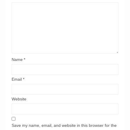
Name
*
Email
*
Website
Save my name, email, and website in this browser for the