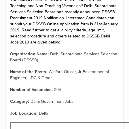
Teaching and Non-Teaching Vacancies!! Delhi Subordinate
Services Selection Board has recently announced DSSSB
Recruitment 2019 Notification. Interested Candidates can
submit your DSSSB Online Application form is
31st January
2019. Read further to get eligibility criteria, age limit,
selection procedure and others related to DSSSB Delhi
Jobs 2019 are given below:
Organization Name:
Delhi Subordinate Services Selection
Board (DSSSB)
Name of the Posts:
Welfare Officer, Jr Environmental
Engineer, LDC & Other
Number of Vacancies:
204
Category:
Delhi Government Jobs
Job Location:
Delhi