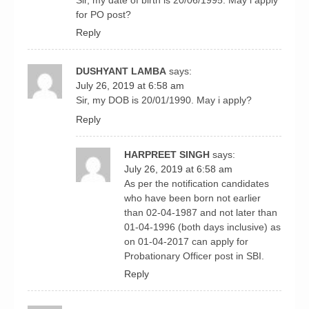
for PO post?
Reply
DUSHYANT LAMBA
says:
July 26, 2019 at 6:58 am
Sir, my DOB is 20/01/1990. May i apply?
Reply
HARPREET SINGH
says:
July 26, 2019 at 6:58 am
As per the notification candidates
who have been born not earlier
than 02-04-1987 and not later than
01-04-1996 (both days inclusive) as
on 01-04-2017 can apply for
Probationary Officer post in SBI.
Reply