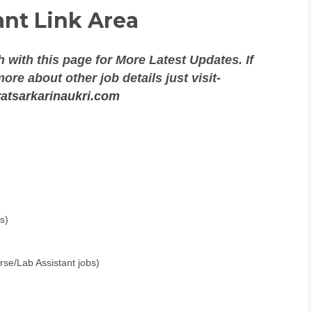
nt Link Area
 with this page for More Latest Updates. If
re about other job details just visit-
atsarkarinaukri.com
s)
se/Lab Assistant jobs)