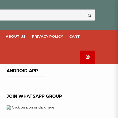
Search
for:
ABOUT US
PRIVACY POLICY
CART
ANDROID APP
JOIN WHATSAPP GROUP
Click on icon or click here