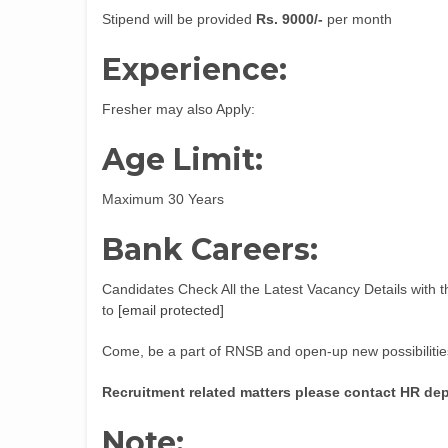
Stipend will be provided
Rs. 9000/-
per month
Experience:
Fresher may also Apply:
Age Limit:
Maximum 30 Years
Bank Careers:
Candidates Check All the Latest Vacancy Details with t
to
[email protected]
Come, be a part of RNSB and open-up new possibilities
Recruitment related matters please contact HR de
Note: