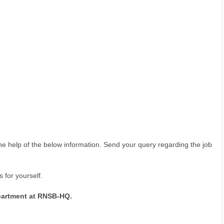
he help of the below information. Send your query regarding the job
 for yourself.
partment at RNSB-HQ.