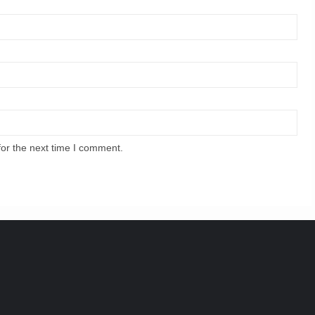
for the next time I comment.