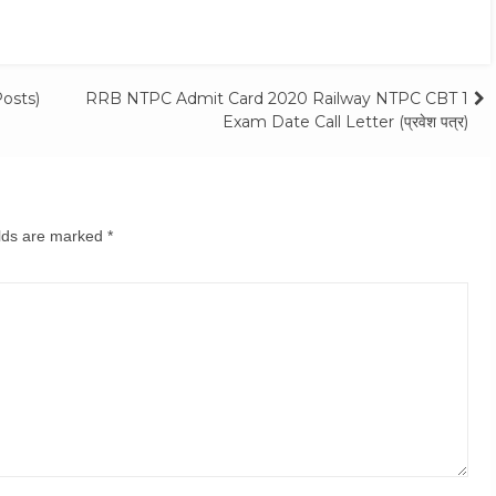
osts)
RRB NTPC Admit Card 2020 Railway NTPC CBT 1
Exam Date Call Letter (प्रवेश पत्र)
elds are marked
*