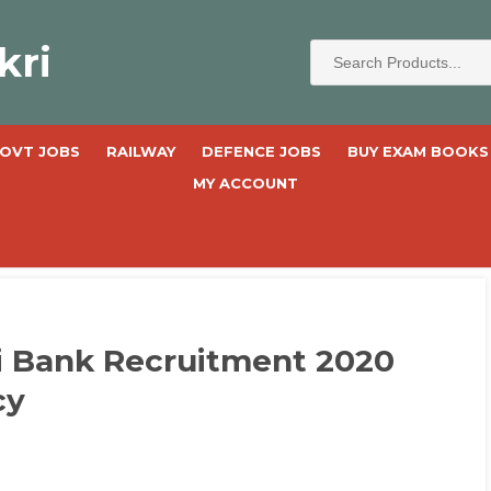
kri
OVT JOBS
RAILWAY
DEFENCE JOBS
BUY EXAM BOOKS
MY ACCOUNT
i Bank Recruitment 2020
cy