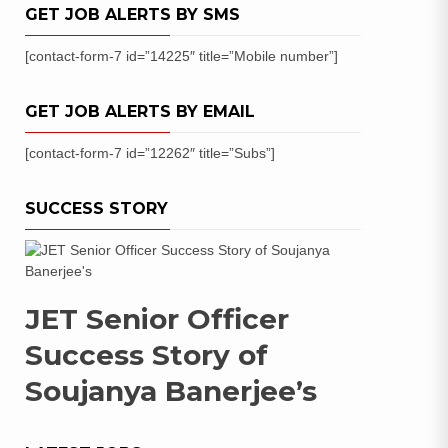
GET JOB ALERTS BY SMS
[contact-form-7 id=”14225″ title=”Mobile number”]
GET JOB ALERTS BY EMAIL
[contact-form-7 id=”12262″ title=”Subs”]
SUCCESS STORY
JET Senior Officer
Success Story of
Soujanya Banerjee’s