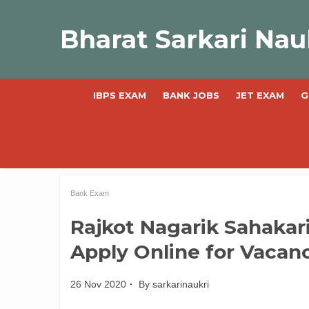
Skip
to
Bharat Sarkari Nau
content
IBPS EXAM
BANK JOBS
JET EXAM
G
Bank Exam
Rajkot Nagarik Sahakar
Apply Online for Vacan
26 Nov 2020
By
sarkarinaukri