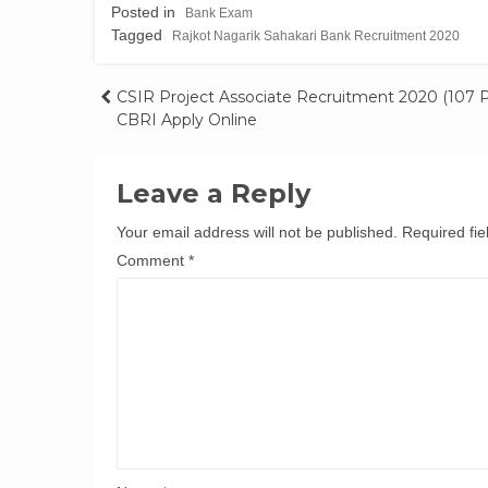
Posted in
Bank Exam
Tagged
Rajkot Nagarik Sahakari Bank Recruitment 2020
Post
CSIR Project Associate Recruitment 2020 (107 P
CBRI Apply Online
navigation
Leave a Reply
Your email address will not be published.
Required fi
Comment
*