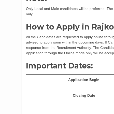
Only Local and Male candidates will be preferred. The 
only.
How to Apply in Rajko
All the Candidates are requested to apply online throug
advised to apply soon within the upcoming days. If Cand
response from the Recruitment Authority. The Candidates
Application through the Online mode only will be accep
Important Dates:
Application Begin
Closing Date