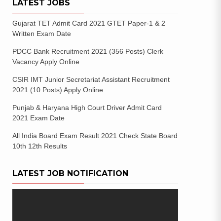
LATEST JOBS
Gujarat TET Admit Card 2021 GTET Paper-1 & 2
Written Exam Date
PDCC Bank Recruitment 2021 (356 Posts) Clerk
Vacancy Apply Online
CSIR IMT Junior Secretariat Assistant Recruitment
2021 (10 Posts) Apply Online
Punjab & Haryana High Court Driver Admit Card
2021 Exam Date
All India Board Exam Result 2021 Check State Board
10th 12th Results
LATEST JOB NOTIFICATION