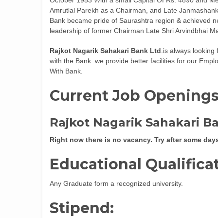
Amrutlal Parekh as a Chairman, and Late Janmashank
Bank became pride of Saurashtra region & achieved ne
leadership of former Chairman Late Shri Arvindbhai Ma
Rajkot Nagarik Sahakari Bank Ltd
.is always looking
with the Bank. we provide better facilities for our Em
With Bank.
Current Job Opening
Rajkot Nagarik Sahakari B
Right now there is no vacancy. Try after some day
Educational Qualifica
Any Graduate form a recognized university.
Stipend: