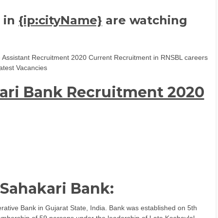
 in
{ip:cityName}
are watching
e Assistant Recruitment 2020 Current Recruitment in RNSBL careers
atest Vacancies
ari Bank Recruitment 2020
 Sahakari Bank:
ative Bank in Gujarat State, India. Bank was established on 5th
mbership of 59 persons under the leadership of Late Keshavlal