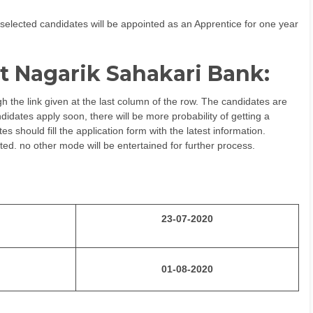
selected candidates will be appointed as an Apprentice for one year
t Nagarik Sahakari Bank:
h the link given at the last column of the row. The candidates are
idates apply soon, there will be more probability of getting a
 should fill the application form with the latest information.
ted. no other mode will be entertained for further process.
23-07-2020
01-08-2020