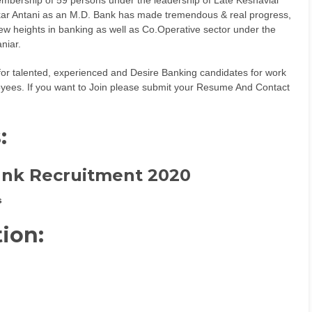
ar Antani as an M.D. Bank has made tremendous & real progress,
w heights in banking as well as Co.Operative sector under the
niar.
 for talented, experienced and Desire Banking candidates for work
ployees. If you want to Join please submit your Resume And Contact
s
:
ank Recruitment 2020
s
tion: