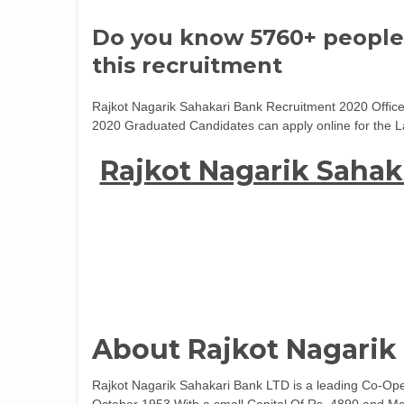
Do you know 5760+ people
this recruitment
Rajkot Nagarik Sahakari Bank Recruitment 2020 Offic
2020 Graduated Candidates can apply online for the L
Rajkot Nagarik Sahak
About Rajkot Nagarik
Rajkot Nagarik Sahakari Bank LTD is a leading Co-Oper
October 1953 With a small Capital Of Rs. 4890 and Me