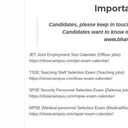
Importa
Candidates, please keep in touch
Candidates want to know mo
www.bhar
JET Joint Employment Test Calendar (Officer jobs)
https://closecampus.com/jet-exam-calendar/
TSSE Teaching Staff Selection Exam (Teaching jobs)
https://closecampus.com/tsse-exam-calendar/
SPSE Security Personnel Selection Exam (Defense job
https://closecampus.com/mpse-exam-calendar/
MPSE (Medical personnel Selection Exam (Medical/Nur
https://closecampus.com/spse-exam-calendar/