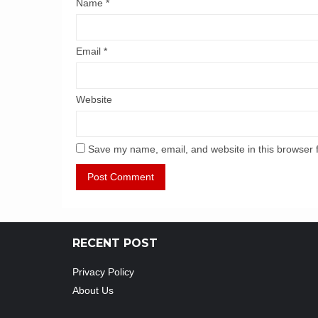
Name
*
Email
*
Website
Save my name, email, and website in this browser 
RECENT POST
Privacy Policy
About Us