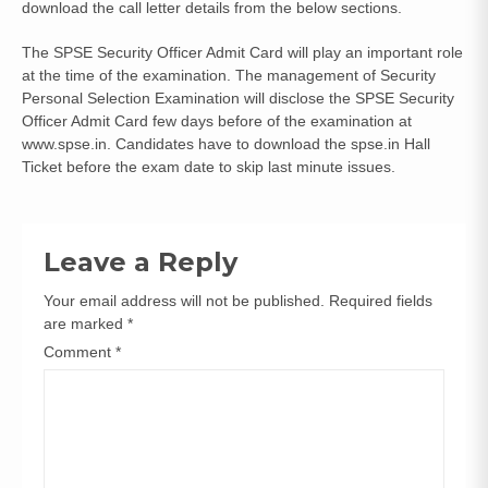
download the call letter details from the below sections.
The SPSE Security Officer Admit Card will play an important role
at the time of the examination. The management of Security
Personal Selection Examination will disclose the SPSE Security
Officer Admit Card few days before of the examination at
www.spse.in. Candidates have to download the spse.in Hall
Ticket before the exam date to skip last minute issues.
Leave a Reply
Your email address will not be published.
Required fields
are marked
*
Comment
*