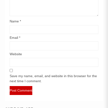
Name
*
Email
*
Website
Save my name, email, and website in this browser for the
next time I comment.