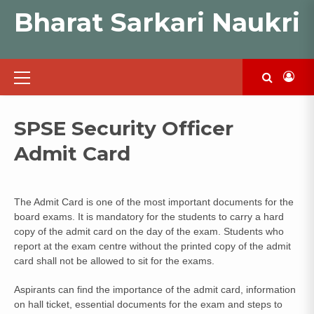
Skip
Bharat Sarkari Naukri
to
content
Primary
Menu
SPSE Security Officer
Admit Card
The Admit Card is one of the most important documents for the
board exams. It is mandatory for the students to carry a hard
copy of the admit card on the day of the exam. Students who
report at the exam centre without the printed copy of the admit
card shall not be allowed to sit for the exams.
Aspirants can find the importance of the admit card, information
on hall ticket, essential documents for the exam and steps to