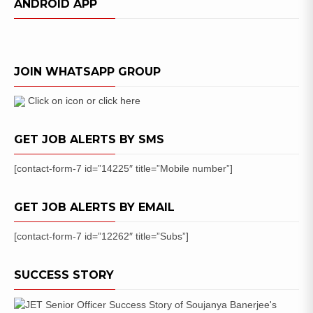
ANDROID APP
JOIN WHATSAPP GROUP
Click on icon or click here
GET JOB ALERTS BY SMS
[contact-form-7 id=”14225″ title=”Mobile number”]
GET JOB ALERTS BY EMAIL
[contact-form-7 id=”12262″ title=”Subs”]
SUCCESS STORY