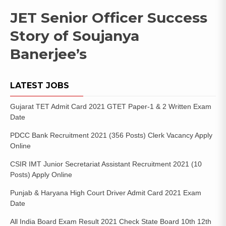
JET Senior Officer Success
Story of Soujanya
Banerjee’s
LATEST JOBS
Gujarat TET Admit Card 2021 GTET Paper-1 & 2 Written Exam
Date
PDCC Bank Recruitment 2021 (356 Posts) Clerk Vacancy Apply
Online
CSIR IMT Junior Secretariat Assistant Recruitment 2021 (10
Posts) Apply Online
Punjab & Haryana High Court Driver Admit Card 2021 Exam
Date
All India Board Exam Result 2021 Check State Board 10th 12th