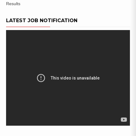
Results
LATEST JOB NOTIFICATION