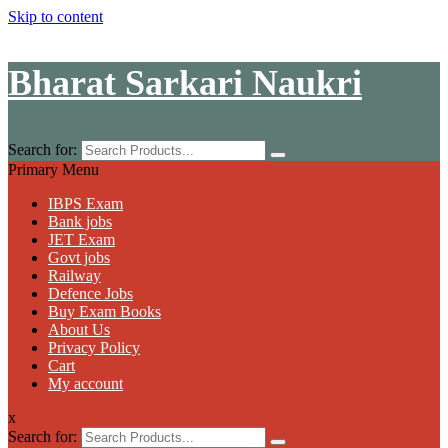
Skip to content
Bharat Sarkari Naukri
Search for:
Primary Menu
IBPS Exam
Bank jobs
JET Exam
Govt jobs
Railway
Defence Jobs
Buy Exam Books
About Us
Privacy Policy
Cart
My account
x
Search for: