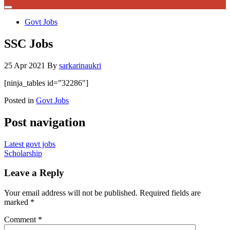
Govt Jobs
SSC Jobs
25 Apr 2021
By
sarkarinaukri
[ninja_tables id=”32286″]
Posted in
Govt Jobs
Post navigation
Latest govt jobs
Scholarship
Leave a Reply
Your email address will not be published.
Required fields are
marked
*
Comment
*