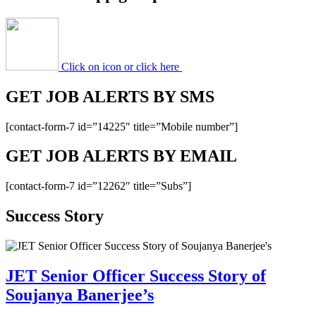
Click on icon or click here
GET JOB ALERTS BY SMS
[contact-form-7 id=”14225″ title=”Mobile number”]
GET JOB ALERTS BY EMAIL
[contact-form-7 id=”12262″ title=”Subs”]
Success Story
JET Senior Officer Success Story of
Soujanya Banerjee’s