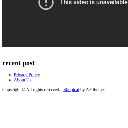
recent post
Privacy Policy
About Us
Copyright © All rights reserved.
|
Shopical
by AF themes.