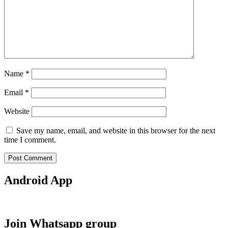
Name
*
Email
*
Website
Save my name, email, and website in this browser for the next
time I comment.
Android App
Join Whatsapp group