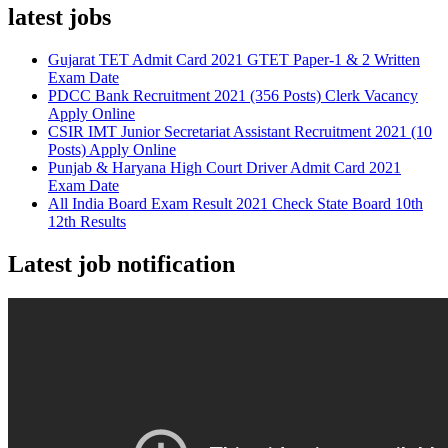
latest jobs
Gujarat TET Admit Card 2021 GTET Paper-1 & 2 Written
Exam Date
PDCC Bank Recruitment 2021 (356 Posts) Clerk Vacancy
Apply Online
CSIR IMT Junior Secretariat Assistant Recruitment 2021 (10
Posts) Apply Online
Punjab & Haryana High Court Driver Admit Card 2021
Exam Date
All India Board Exam Result 2021 Check State Board 10th
12th Results
Latest job notification